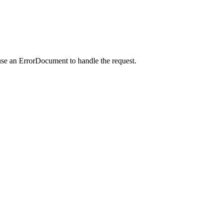
use an ErrorDocument to handle the request.