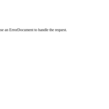
use an ErrorDocument to handle the request.