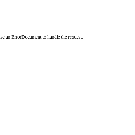
use an ErrorDocument to handle the request.