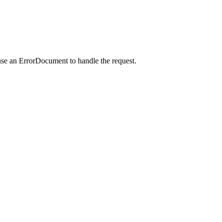
use an ErrorDocument to handle the request.